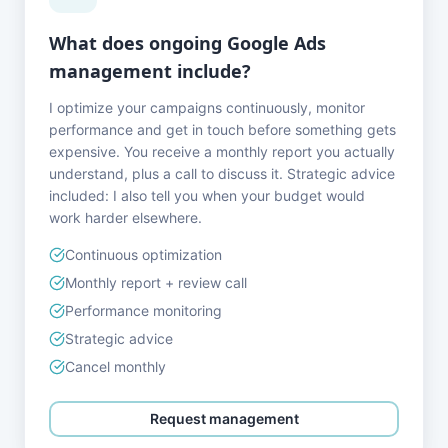
What does ongoing Google Ads
management include?
I optimize your campaigns continuously, monitor
performance and get in touch before something gets
expensive. You receive a monthly report you actually
understand, plus a call to discuss it. Strategic advice
included: I also tell you when your budget would
work harder elsewhere.
Continuous optimization
Monthly report + review call
Performance monitoring
Strategic advice
Cancel monthly
Request management