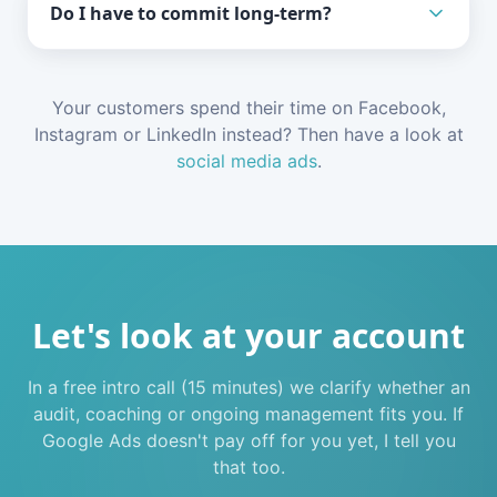
Do I have to commit long-term?
Your customers spend their time on Facebook,
Instagram or LinkedIn instead? Then have a look at
social media ads
.
Let's look at your account
In a free intro call (15 minutes) we clarify whether an
audit, coaching or ongoing management fits you. If
Google Ads doesn't pay off for you yet, I tell you
that too.