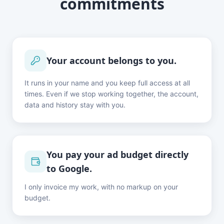
commitments
Your account belongs to you.
It runs in your name and you keep full access at all
times. Even if we stop working together, the account,
data and history stay with you.
You pay your ad budget directly
to Google.
I only invoice my work, with no markup on your
budget.