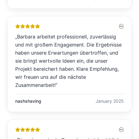
„
Barbara arbeitet professionell, zuverlässig
und mit großem Engagement. Die Ergebnisse
haben unsere Erwartungen übertroffen, und
sie bringt wertvolle Ideen ein, die unser
Projekt bereichert haben. Klare Empfehlung,
wir freuen uns auf die nächste
Zusammenarbeit!
“
nashshaving
January 2025