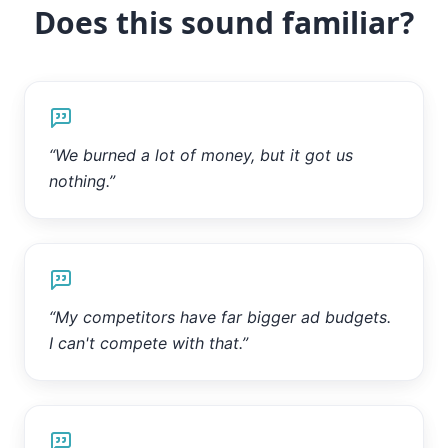
Does this sound familiar?
“
We burned a lot of money, but it got us
nothing.
”
“
My competitors have far bigger ad budgets.
I can't compete with that.
”