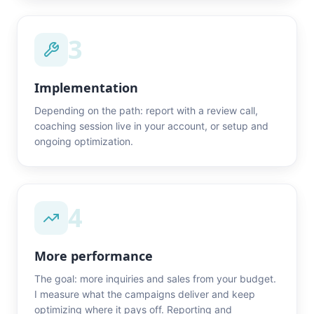
3
Implementation
Depending on the path: report with a review call,
coaching session live in your account, or setup and
ongoing optimization.
4
More performance
The goal: more inquiries and sales from your budget.
I measure what the campaigns deliver and keep
optimizing where it pays off. Reporting and