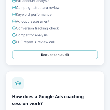
Full account analysis
Campaign structure review
Keyword performance
Ad copy assessment
Conversion tracking check
Competitor analysis
PDF report + review call
Request an audit
How does a Google Ads coaching
session work?