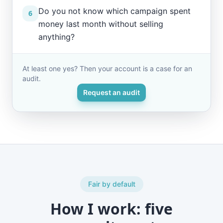
Do you not know which campaign spent
6
money last month without selling
anything?
At least one yes? Then your account is a case for an
audit.
Request an audit
Fair by default
How I work: five