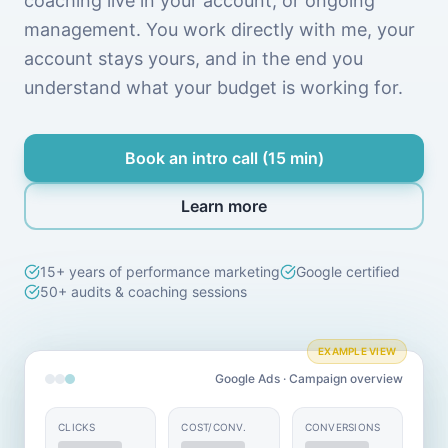
coaching live in your account, or ongoing
management. You work directly with me, your
account stays yours, and in the end you
understand what your budget is working for.
Book an intro call (15 min)
Learn more
15+ years of performance marketing
Google certified
50+ audits & coaching sessions
EXAMPLE VIEW
Google Ads · Campaign overview
CLICKS
COST/CONV.
CONVERSIONS