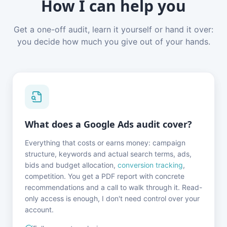
How I can help you
Get a one-off audit, learn it yourself or hand it over:
you decide how much you give out of your hands.
What does a Google Ads audit cover?
Everything that costs or earns money: campaign
structure, keywords and actual search terms, ads,
bids and budget allocation,
conversion tracking
,
competition. You get a PDF report with concrete
recommendations and a call to walk through it. Read-
only access is enough, I don't need control over your
account.