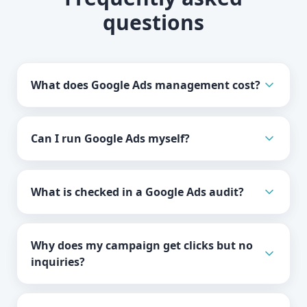
questions
What does Google Ads management cost?
Can I run Google Ads myself?
What is checked in a Google Ads audit?
Why does my campaign get clicks but no
inquiries?