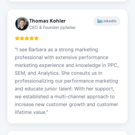
Thomas Kohler
LinkedIn
CEO & Founder pplwise
"
I see Barbara as a strong marketing
professional with extensive performance
marketing experience and knowledge in PPC,
SEM, and Analytics. She consults us in
professionalizing our performance marketing
and educate junior talent. With her support,
we established a multi-channel approach to
increase new customer growth and customer
lifetime value.
"