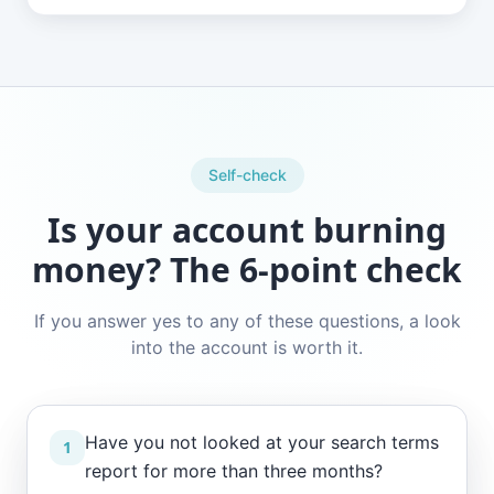
Self-check
Is your account burning
money? The 6-point check
If you answer yes to any of these questions, a look
into the account is worth it.
Have you not looked at your search terms
1
report for more than three months?