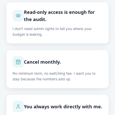
Read-only access is enough for
the audit.
I don't need admin rights to tell you where your
budget is leaking.
Cancel monthly.
No minimum term, no switching fee. I want you to
stay because the numbers add up.
You always work directly with me.