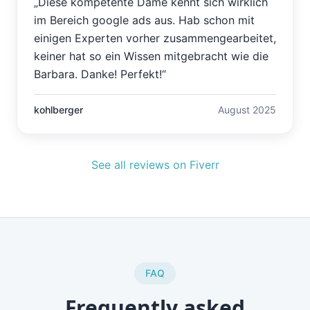
„
Diese kompetente Dame kennt sich wirklich
im Bereich google ads aus. Hab schon mit
einigen Experten vorher zusammengearbeitet,
keiner hat so ein Wissen mitgebracht wie die
Barbara. Danke! Perfekt!
“
kohlberger
August 2025
See all reviews on Fiverr
FAQ
Frequently asked