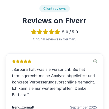
Client reviews
Reviews on Fiverr
5.0 / 5.0
Original reviews in German.
„
Barbara hält was sie verspricht. Sie hat
termingerecht meine Analyse abgeliefert und
konkrete Verbesserungsvorschläge gemacht.
Ich kann sie nur weiterempfehlen. Danke
Barbara.
“
trend_zermatt
September 2025