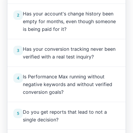
Has your account's change history been
2
empty for months, even though someone
is being paid for it?
Has your conversion tracking never been
3
verified with a real test inquiry?
Is Performance Max running without
4
negative keywords and without verified
conversion goals?
Do you get reports that lead to not a
5
single decision?