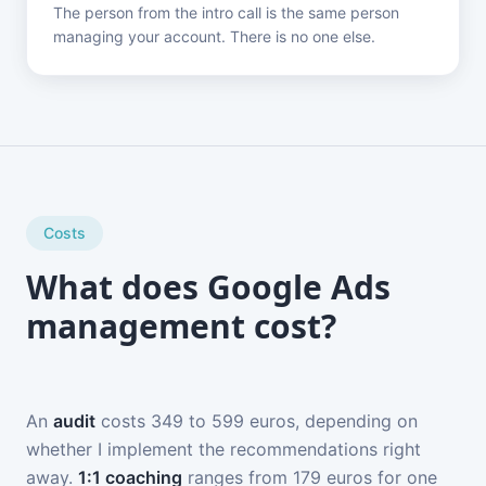
The person from the intro call is the same person
managing your account. There is no one else.
Costs
What does Google Ads
management cost?
An
audit
costs 349 to 599 euros, depending on
whether I implement the recommendations right
away.
1:1 coaching
ranges from 179 euros for one