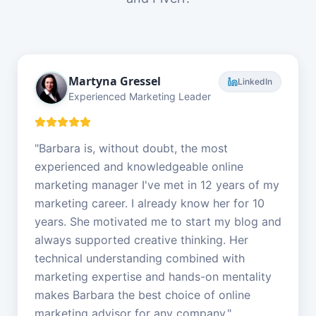
Martyna Gressel
LinkedIn
Experienced Marketing Leader
"
Barbara is, without doubt, the most
experienced and knowledgeable online
marketing manager I've met in 12 years of my
marketing career. I already know her for 10
years. She motivated me to start my blog and
always supported creative thinking. Her
technical understanding combined with
marketing expertise and hands-on mentality
makes Barbara the best choice of online
marketing advisor for any company.
"