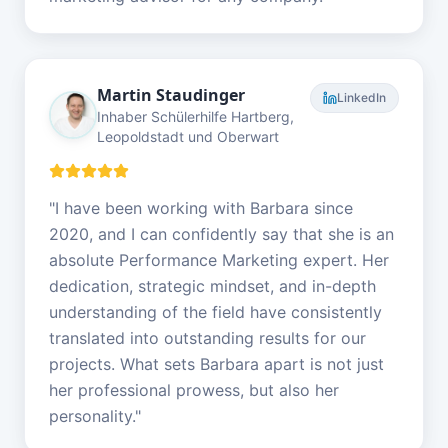
Martin Staudinger
LinkedIn
Inhaber Schülerhilfe Hartberg,
Leopoldstadt und Oberwart
"
I have been working with Barbara since
2020, and I can confidently say that she is an
absolute Performance Marketing expert. Her
dedication, strategic mindset, and in-depth
understanding of the field have consistently
translated into outstanding results for our
projects. What sets Barbara apart is not just
her professional prowess, but also her
personality.
"