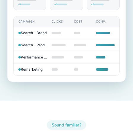
CAMPAIGN
CLICKS
COST
CONV.
Search – Brand
Search – Products
Performance Max
Remarketing
Sound familiar?