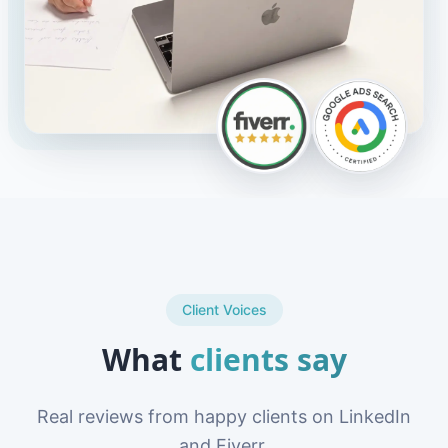
Client Voices
What
clients say
Real reviews from happy clients on LinkedIn
and Fiverr.