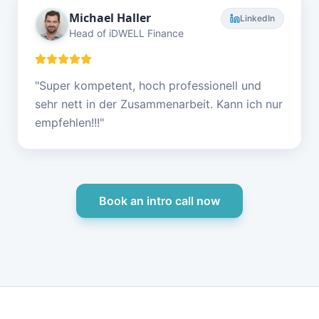
Michael Haller
LinkedIn
Head of iDWELL Finance
"
Super kompetent, hoch professionell und
sehr nett in der Zusammenarbeit. Kann ich nur
empfehlen!!!
"
Book an intro call now