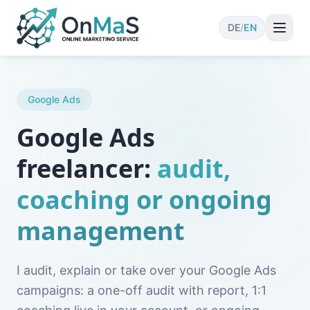
DE
/
EN
Google Ads
Google Ads
freelancer:
audit,
coaching or ongoing
management
I audit, explain or take over your Google Ads
campaigns: a one-off audit with report, 1:1