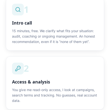
1
Intro call
15 minutes, free. We clarify what fits your situation:
audit, coaching or ongoing management. An honest
recommendation, even if it is “none of them yet”.
2
Access & analysis
You give me read-only access, I look at campaigns,
search terms and tracking. No guesses, real account
data.