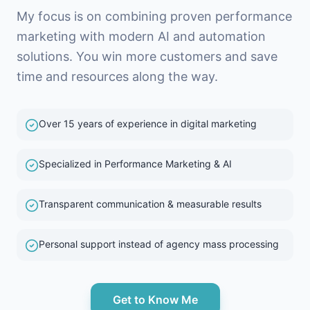
My focus is on combining proven performance
marketing with modern AI and automation
solutions. You win more customers and save
time and resources along the way.
Over 15 years of experience in digital marketing
Specialized in Performance Marketing & AI
Transparent communication & measurable results
Personal support instead of agency mass processing
Get to Know Me