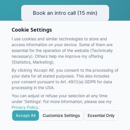
Book an intro call (15 min)
Cookie Settings
I use cookies and similar technologies to store and
access information on your device. Some of them are
essential for the operation of the website (Technically
necessary). Others help me improve my offering
(Statistics, Marketing).
By clicking 'Accept All', you consent to the processing of
©
2026
OnMaS Online Marketing Service GmbH
your data for all stated purposes. This also includes
Imprint
Privacy Policy
your consent pursuant to Art. 49(1)(a) GDPR for data
processing in the USA.
You can adjust or refuse your selection at any time
under 'Settings'. For more information, please see my
Privacy Policy
.
Google Ads
Social Media Ads
Conversion Tracking
Accept All
Customize Settings
Essential Only
Conversion Optimization
CRM Consulting
AI Consulting
Packages & Pricing