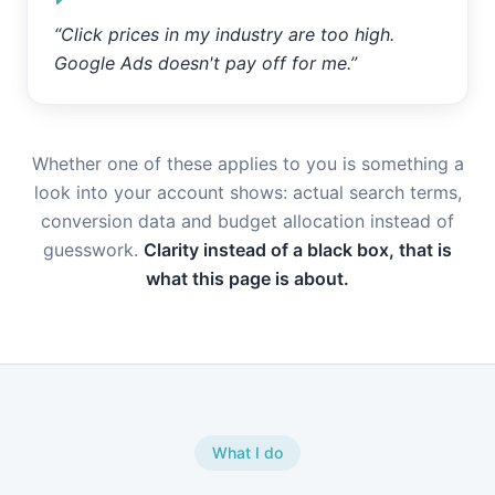
“
Click prices in my industry are too high.
Google Ads doesn't pay off for me.
”
Whether one of these applies to you is something a
look into your account shows: actual search terms,
conversion data and budget allocation instead of
guesswork.
Clarity instead of a black box, that is
what this page is about.
What I do