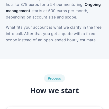
hour to 879 euros for a 5-hour mentoring.
Ongoing
management
starts at 500 euros per month,
depending on account size and scope.
What fits your account is what we clarify in the free
intro call. After that you get a quote with a fixed
scope instead of an open-ended hourly estimate.
Process
How we start