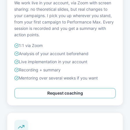
We work live in your account, via Zoom with screen
sharing: no theoretical slides, but real changes to
your campaigns. I pick you up wherever you stand,
from your first campaign to Performance Max. Every
session is recorded and you get a summary with
action points.
1:1 via Zoom
Analysis of your account beforehand
Live implementation in your account
Recording + summary
Mentoring over several weeks if you want
Request coaching