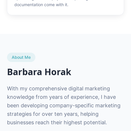
documentation come with it.
About Me
Barbara Horak
With my comprehensive digital marketing
knowledge from years of experience, I have
been developing company-specific marketing
strategies for over ten years, helping
businesses reach their highest potential.